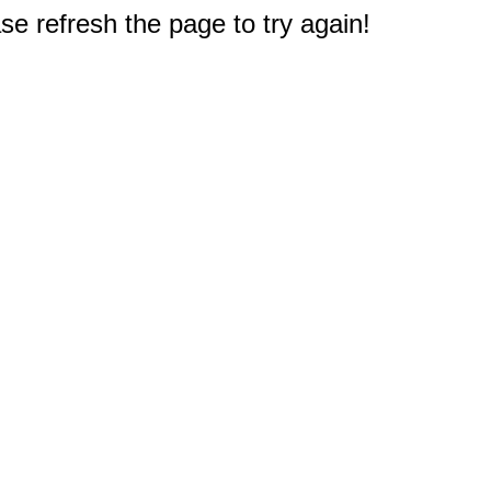
e refresh the page to try again!