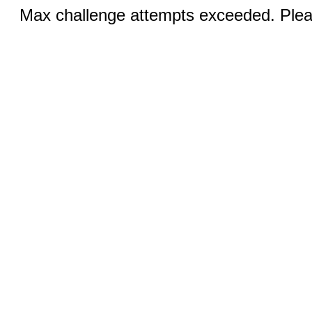
Max challenge attempts exceeded. Pleas