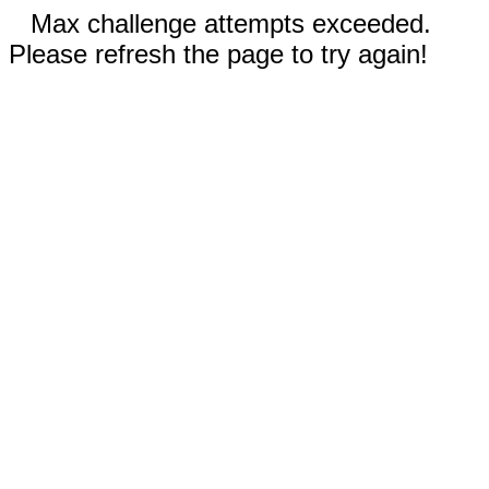
Max challenge attempts exceeded.
Please refresh the page to try again!