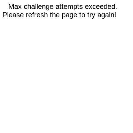
Max challenge attempts exceeded.
Please refresh the page to try again!