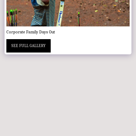
Corporate Family Days Out
SEE FULL GALLERY