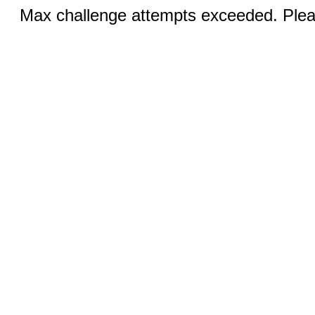
Max challenge attempts exceeded. Pleas