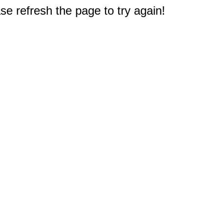
e refresh the page to try again!