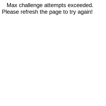
Max challenge attempts exceeded.
Please refresh the page to try again!