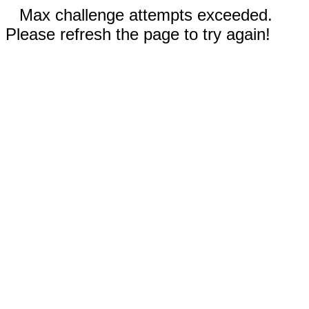
Max challenge attempts exceeded.
Please refresh the page to try again!