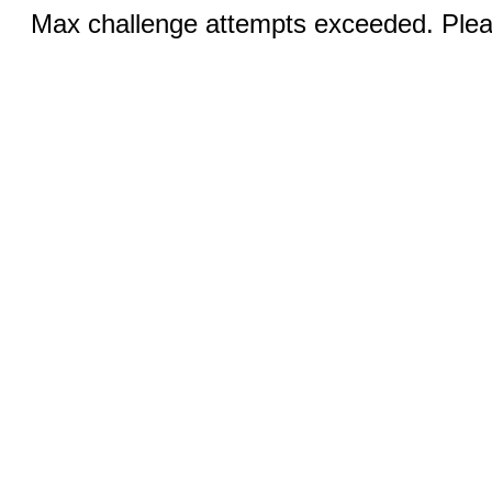
Max challenge attempts exceeded. Pleas