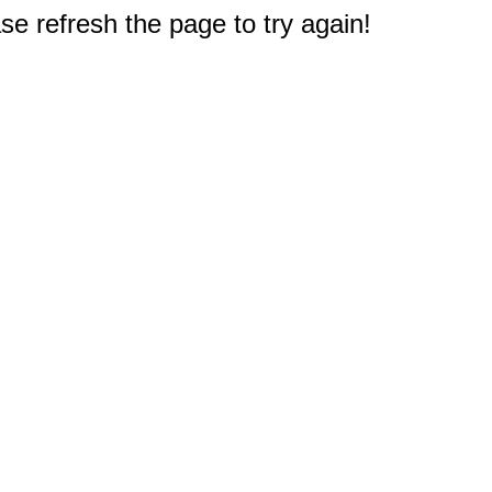
e refresh the page to try again!