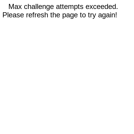
Max challenge attempts exceeded.
Please refresh the page to try again!