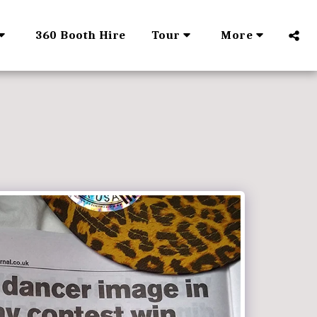
360 Booth Hire
Tour
More