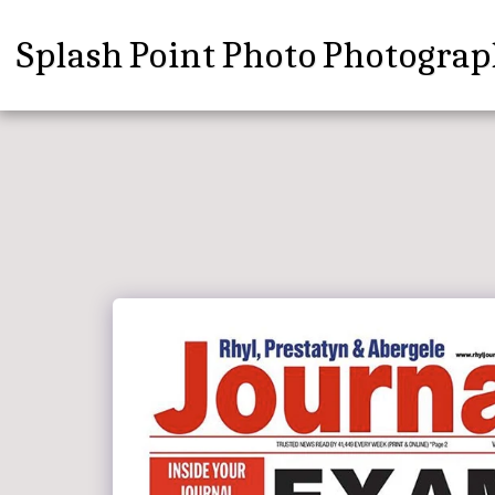
Splash Point Photo Photograp