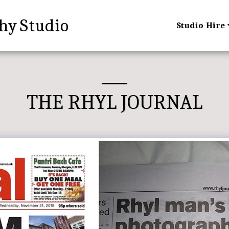
hy Studio
Studio Hire
THE RHYL JOURNAL