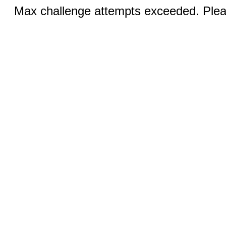
Max challenge attempts exceeded. Pleas