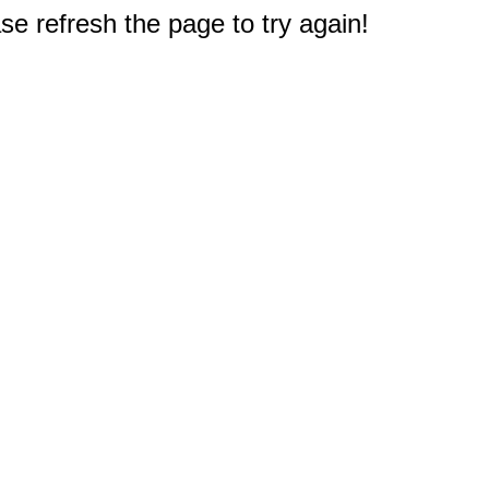
e refresh the page to try again!