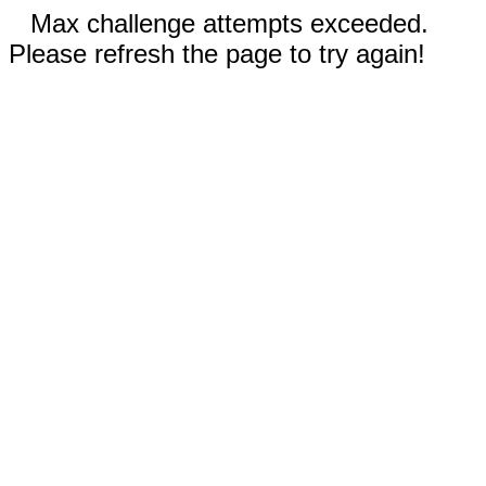
Max challenge attempts exceeded.
Please refresh the page to try again!