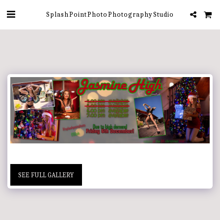
Splash Point Photo Photography Studio
SEE FULL GALLERY