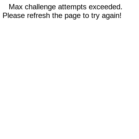
Max challenge attempts exceeded.
Please refresh the page to try again!