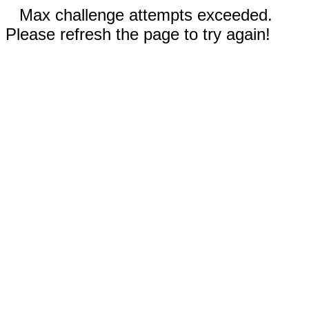
Max challenge attempts exceeded.
Please refresh the page to try again!